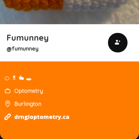
Fumunney
fumunney
@
🍊 💊 🐇 🕳️
Optometry
Burlington
drngioptometry.ca