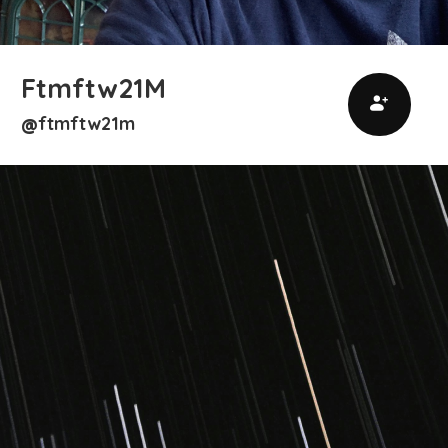
Ftmftw21M
ftmftw21m
@