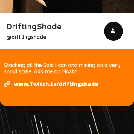
DriftingShade
driftingshade
@
Stacking all the Sats I can and mining on a very
small scale. Add me on Nostr!
www.Twitch.tv/driftingshade