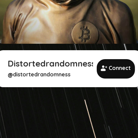
Distortedrandomness
Connect
distortedrandomness
@