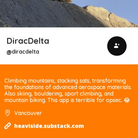
DiracDelta
diracdelta
@
Climbing mountains, stacking sats, transforming
the foundations of advanced aerospace materials.
Also skiing, bouldering, sport climbing, and
mountain biking. This app is terrible for opsec. 😂
Vancouver
heaviside.substack.com