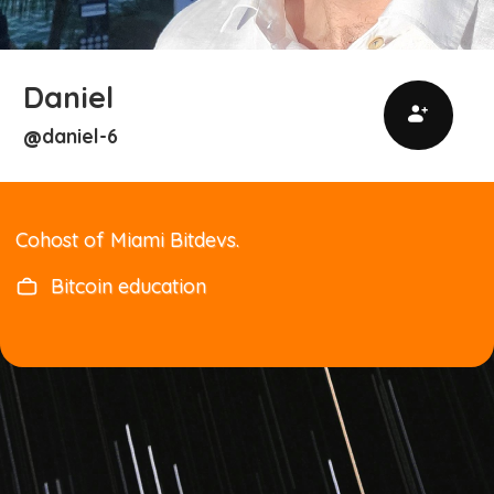
Daniel
daniel-6
@
Cohost of Miami Bitdevs.
Bitcoin education