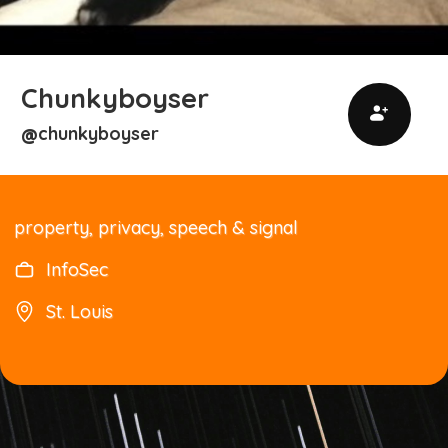
Chunkyboyser
chunkyboyser
@
property, privacy, speech & signal
InfoSec
St. Louis