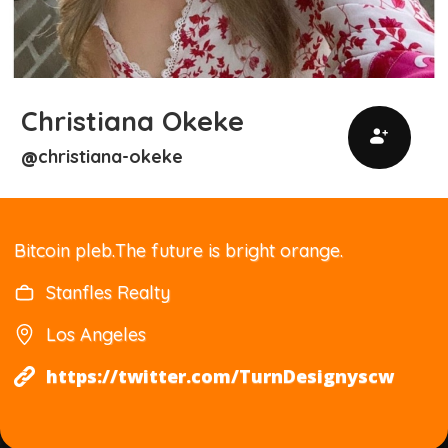
Christiana Okeke
christiana-okeke
@
Bitcoin pleb.The future is bright orange.
Stanfles Realty
Los Angeles
https://twitter.com/TurnDesignyscw