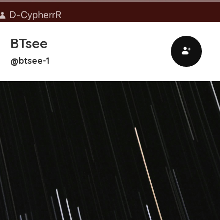
BTsee
btsee-1
@