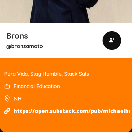
Brons
bronsamoto
@
Pura Vida, Stay Humble, Stack Sats
Financial Education
NH
https://open.substack.com/pub/michael