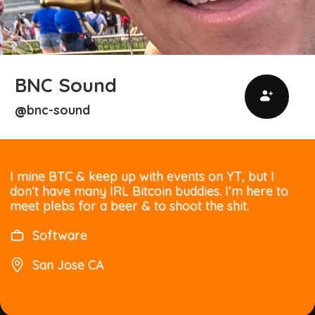
BNC Sound
bnc-sound
@
I mine BTC & keep up with events on YT, but I
don’t have many IRL Bitcoin buddies. I’m here to
meet plebs for a beer & to shoot the shit.
Software
San Jose CA