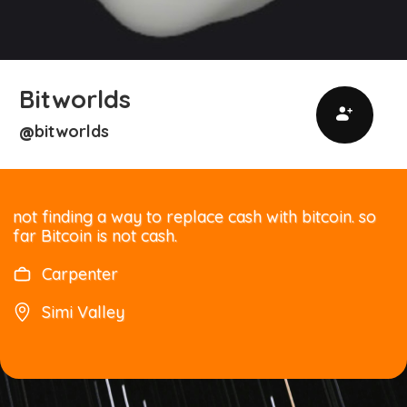
Bitworlds
bitworlds
@
not finding a way to replace cash with bitcoin. so
far Bitcoin is not cash.
Carpenter
Simi Valley