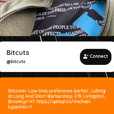
Bitcuts
Connect
bitcuts
@
Bitcoiner. Low time preference barber, cutting
at Long And Short Barbershop 278 Livingston,
Brooklyn NY https://getsqr.co/michael-
kyazimov-1