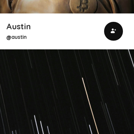
Austin
austin
@