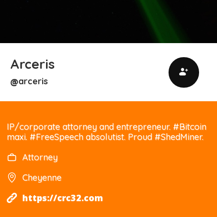
Arceris
arceris
@
IP/corporate attorney and entrepreneur. #Bitcoin
maxi. #FreeSpeech absolutist. Proud #ShedMiner.
Attorney
Cheyenne
https://crc32.com