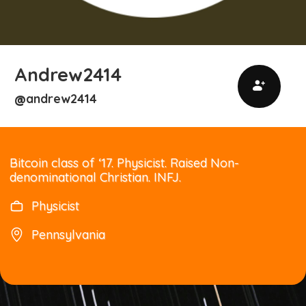
Andrew2414
andrew2414
@
Bitcoin class of ‘17. Physicist. Raised Non-
denominational Christian. INFJ.
Physicist
Pennsylvania