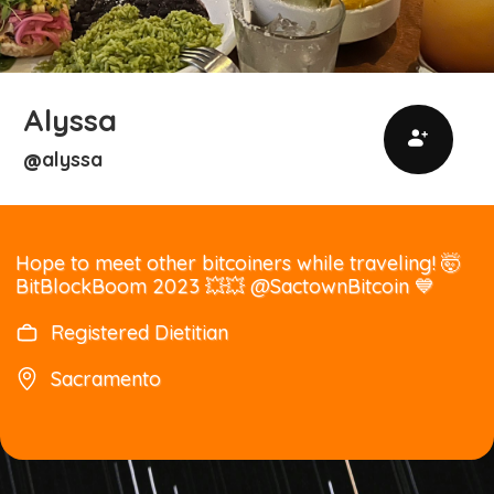
Alyssa
alyssa
@
Hope to meet other bitcoiners while traveling! 🤯
BitBlockBoom 2023 💥💥 @SactownBitcoin 💙
Registered Dietitian
Sacramento