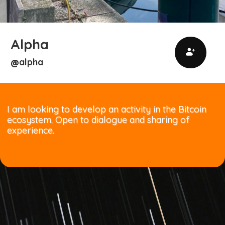
Alpha
alpha
@
I am looking to develop an activity in the Bitcoin
ecosystem. Open to dialogue and sharing of
experience.