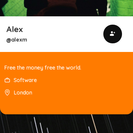
Alex
alexm
@
Free the money free the world.
Software
London