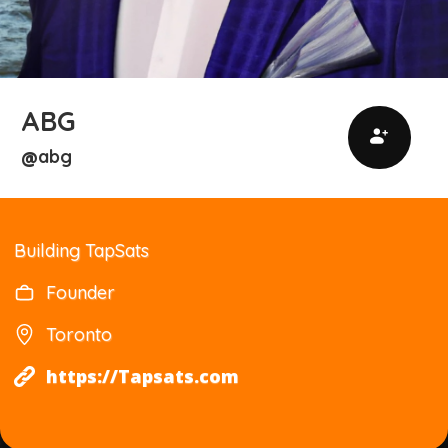
ABG
abg
@
Building TapSats
Founder
Toronto
https://Tapsats.com