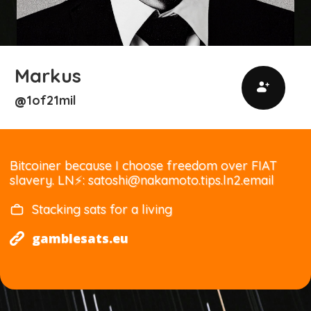
Markus
1of21mil
@
Bitcoiner because I choose freedom over FIAT
slavery. LN⚡: satoshi@nakamoto.tips.ln2.email
Stacking sats for a living
gamblesats.eu